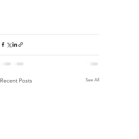
See All
Recent Posts