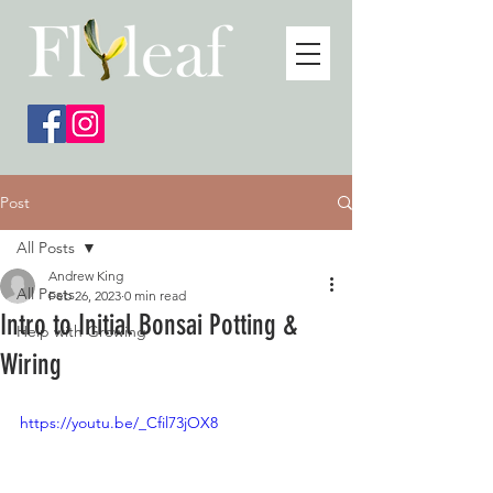
Post
All Posts
Andrew King
All Posts
Feb 26, 2023
0 min read
Intro to Initial Bonsai Potting &
Help with Growing
Wiring
https://youtu.be/_Cfil73jOX8