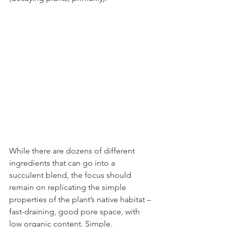
While there are dozens of different 
ingredients that can go into a 
succulent blend, the focus should 
remain on replicating the simple 
properties of the plant’s native habitat – 
fast-draining, good pore space, with 
low organic content. Simple. 