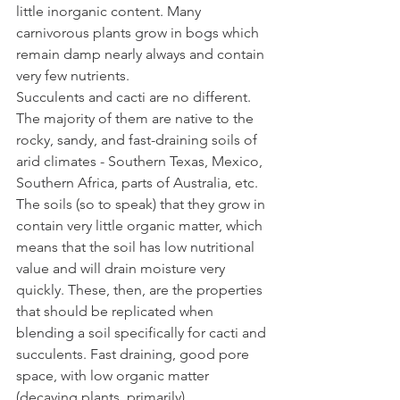
little inorganic content. Many 
carnivorous plants grow in bogs which 
remain damp nearly always and contain 
very few nutrients. 
Succulents and cacti are no different. 
The majority of them are native to the 
rocky, sandy, and fast-draining soils of 
arid climates - Southern Texas, Mexico, 
Southern Africa, parts of Australia, etc. 
The soils (so to speak) that they grow in 
contain very little organic matter, which 
means that the soil has low nutritional 
value and will drain moisture very 
quickly. These, then, are the properties 
that should be replicated when 
blending a soil specifically for cacti and 
succulents. Fast draining, good pore 
space, with low organic matter 
(decaying plants, primarily). 