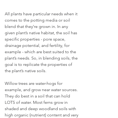
All plants have particular needs when it 
comes to the potting media or soil 
blend that they’re grown in. In any 
given plant’s native habitat, the soil has 
specific properties - pore space, 
drainage potential, and fertility, for 
example - which are best suited to the 
plant’s needs. So, in blending soils, the 
goal is to replicate the properties of 
the plant’s native soils. 
Willow trees are water-hogs for 
example, and grow near water sources. 
They do best in a soil that can hold 
LOTS of water. Most ferns grow in 
shaded and deep woodland soils with 
high organic (nutrient) content and very 