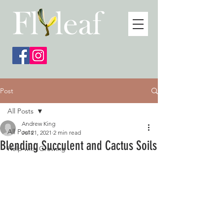
Post
All Posts
Andrew King
All Posts
Jul 21, 2021
2 min read
Blending Succulent and Cactus Soils
Help with Growing