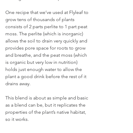
One recipe that we’ve used at Flyleaf to 
grow tens of thousands of plants 
consists of 2 parts perlite to 1 part peat 
moss. The perlite (which is inorganic) 
allows the soil to drain very quickly and 
provides pore space for roots to grow 
and breathe, and the peat moss (which 
is organic but very low in nutrition) 
holds just enough water to allow the 
plant a good drink before the rest of it 
drains away. 
This blend is about as simple and basic 
as a blend can be, but it replicates the 
properties of the plant’s native habitat, 
so it works. 