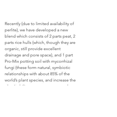
Recently (due to limited availability of 
perlite), we have developed a new 
blend which consists of 2 parts peat, 2 
parts rice hulls (which, though they are 
organic, still provide excellent 
drainage and pore space), and 1 part 
Pro-Mix potting soil with mycorrhizal 
fungi (these form natural, symbiotic 
relationships with about 85% of the 
world’s plant species, and increase the 
plant’s ability to process water and 
nutrients, nearly exponentially). This 
blend is still in the experimental phase, 
but I believe it’s going to prove to be a 
championship quality product. 